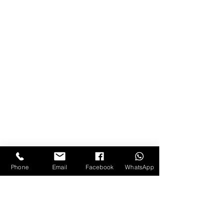
Phone
Email
Facebook
WhatsApp