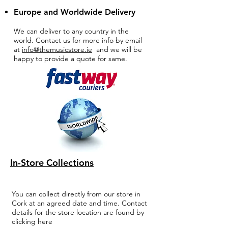
Europe and Worldwide Delivery
We can deliver to any country in the
world. Contact us for more info by email
at
info@themusicstore.ie
and we will be
happy to provide a quote for same.
In-Store Collections
You can collect directly from our store in
Cork at an agreed date and time. Contact
details for the store location are found by
clicking here