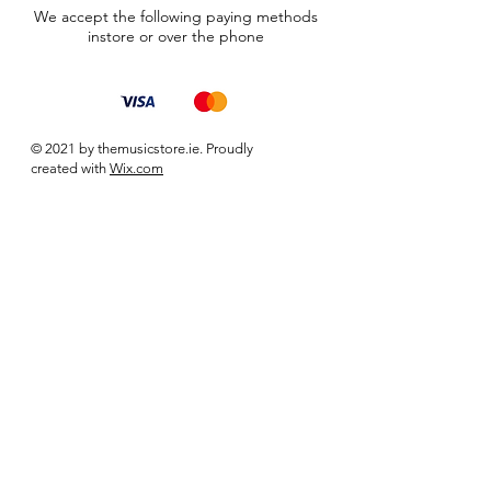
We accept the following paying methods
instore or over the phone
© 2021 by themusicstore.ie. Proudly
created with
Wix.com