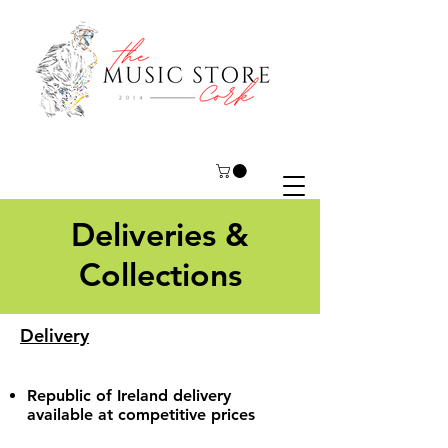
Deliveries &
Collections
Delivery
Republic of Ireland delivery
available at competitive prices