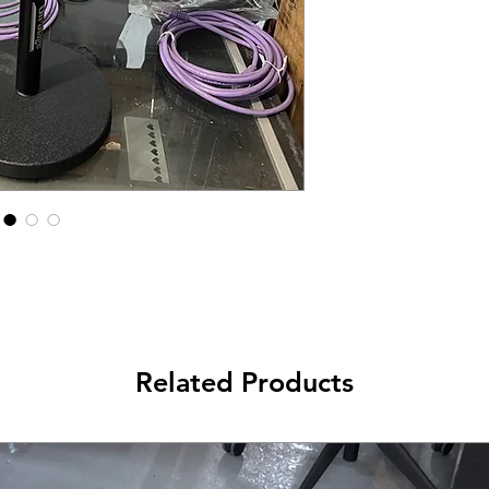
Related Products