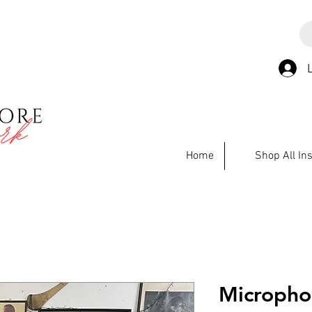
Home
Shop All In
Micropho