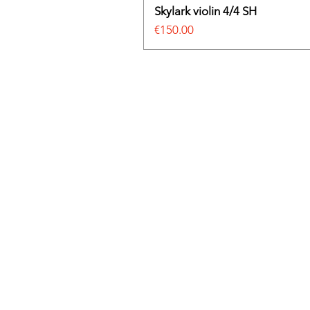
Skylark violin 4/4 SH
Price
€150.00