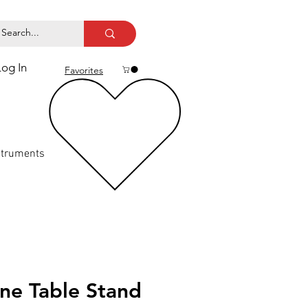
Log In
Favorites
struments
ne Table Stand