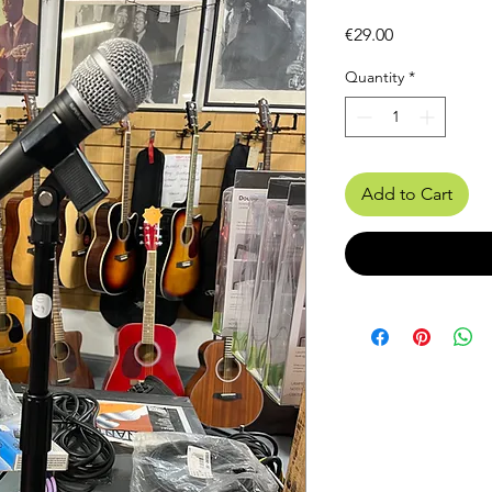
Price
€29.00
Quantity
*
Add to Cart