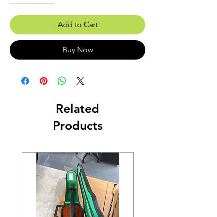
Add to Cart
Buy Now
Related
Products