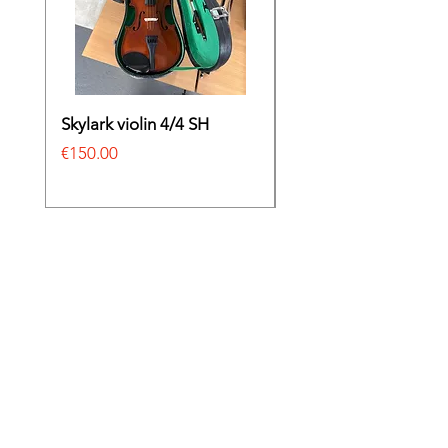
Skylark violin 4/4 SH
Irish bodhrán
Price
Price
€150.00
€69.00