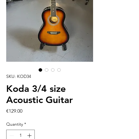
SKU: KOD34
Koda 3/4 size
Acoustic Guitar
Price
€129.00
Quantity
*