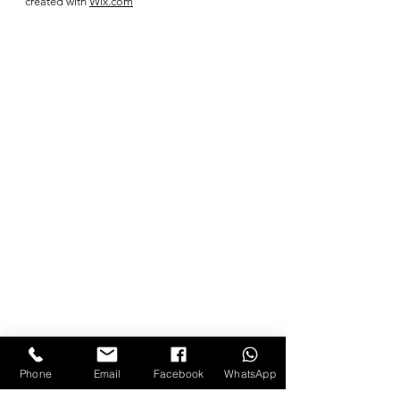
created with
Wix.com
Phone
Email
Facebook
WhatsApp