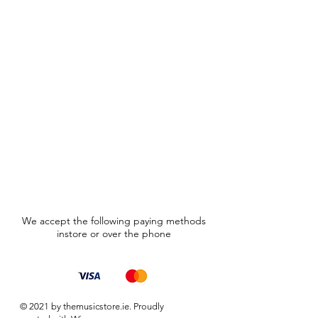
We accept the following paying methods
instore or over the phone
© 2021 by themusicstore.ie. Proudly