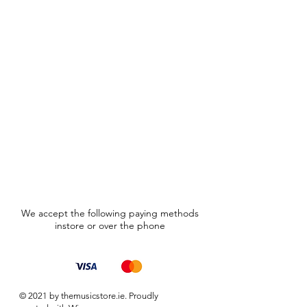
We accept the following paying methods
instore or over the phone
© 2021 by themusicstore.ie. Proudly