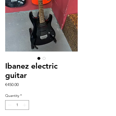
Ibanez electric
guitar
Price
€450.00
Quantity
*