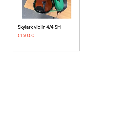
Skylark violin 4/4 SH
Irish bodhrán
Price
Price
€150.00
€69.00