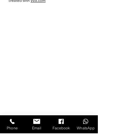
created with
Wix.com
Phone
Email
Facebook
WhatsApp