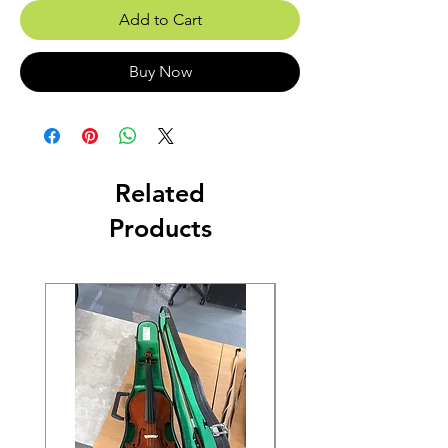
Add to Cart
Buy Now
Related
Products