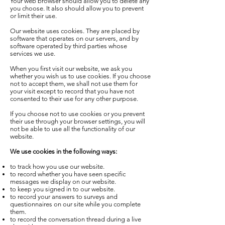
Your web browser should allow you to delete any
you choose. It also should allow you to prevent
or limit their use.
Our website uses cookies. They are placed by
software that operates on our servers, and by
software operated by third parties whose
services we use.
When you first visit our website, we ask you
whether you wish us to use cookies. If you choose
not to accept them, we shall not use them for
your visit except to record that you have not
consented to their use for any other purpose.
If you choose not to use cookies or you prevent
their use through your browser settings, you will
not be able to use all the functionality of our
website.
We use cookies in the following ways:
to track how you use our website.
to record whether you have seen specific
messages we display on our website.
to keep you signed in to our website.
to record your answers to surveys and
questionnaires on our site while you complete
them.
to record the conversation thread during a live