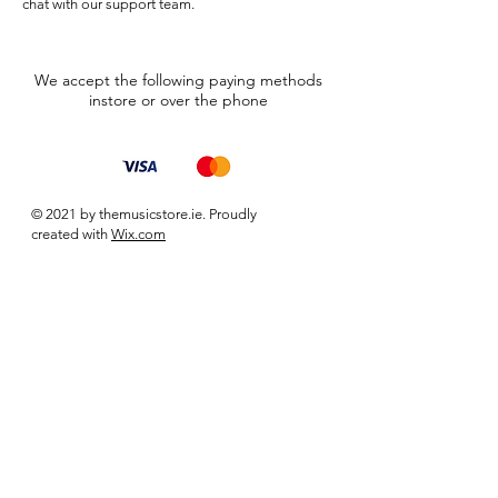
chat with our support team.
We accept the following paying methods
instore or over the phone
© 2021 by themusicstore.ie. Proudly
created with
Wix.com