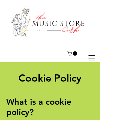
Cookie Policy
What is a cookie
policy?