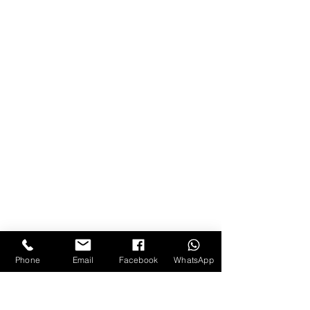
Phone
Email
Facebook
WhatsApp