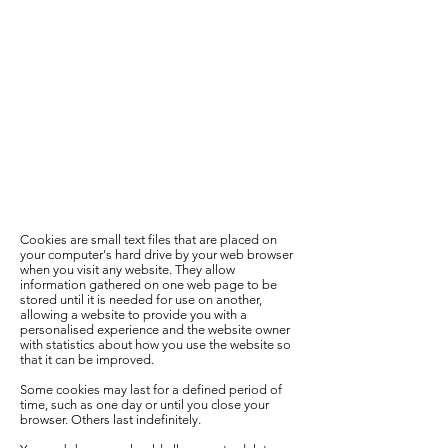
Cookies are small text files that are placed on
your computer's hard drive by your web browser
when you visit any website. They allow
information gathered on one web page to be
stored until it is needed for use on another,
allowing a website to provide you with a
personalised experience and the website owner
with statistics about how you use the website so
that it can be improved.
Some cookies may last for a defined period of
time, such as one day or until you close your
browser. Others last indefinitely.